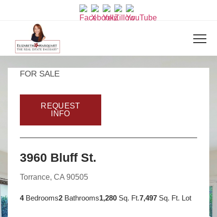
FOR SALE
REQUEST
INFO
3960 Bluff St.
Torrance, CA 90505
4
Bedrooms
2
Bathrooms
1,280
Sq. Ft.
7,497
Sq. Ft. Lot