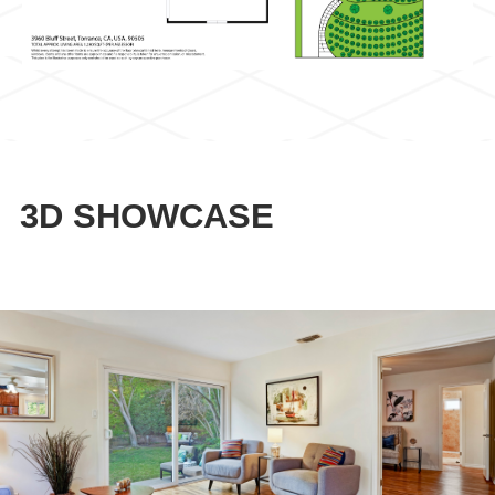
3D SHOWCASE