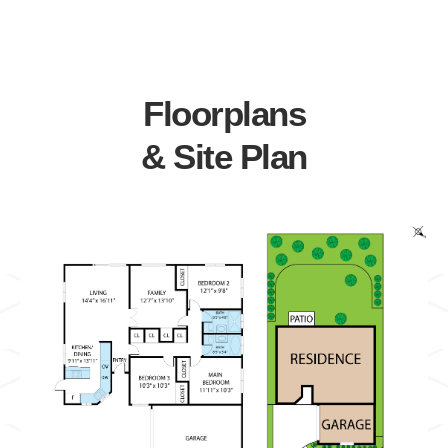
Floorplans
& Site Plan