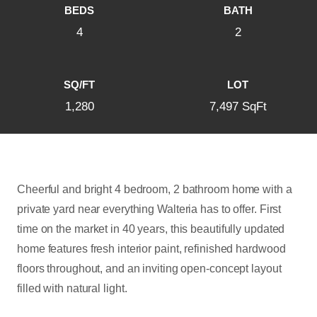
BEDS
BATH
4
2
SQ/FT
LOT
1,280
7,497 SqFt
Cheerful and bright 4 bedroom, 2 bathroom home with a
private yard near everything Walteria has to offer. First
time on the market in 40 years, this beautifully updated
home features fresh interior paint, refinished hardwood
floors throughout, and an inviting open-concept layout
filled with natural light.