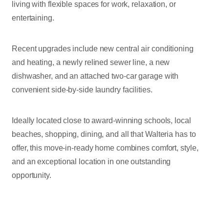
living with flexible spaces for work, relaxation, or
entertaining.
Recent upgrades include new central air conditioning
and heating, a newly relined sewer line, a new
dishwasher, and an attached two-car garage with
convenient side-by-side laundry facilities.
Ideally located close to award-winning schools, local
beaches, shopping, dining, and all that Walteria has to
offer, this move-in-ready home combines comfort, style,
and an exceptional location in one outstanding
opportunity.