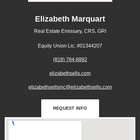
Elizabeth Marquart
Real Estate Emissary, CRS, GRI
Equity Union Lic. #01344207
(818) 784-8892
elizabethsells.com
elizabethsellsinc@elizabethsells.com
REQUEST INFO