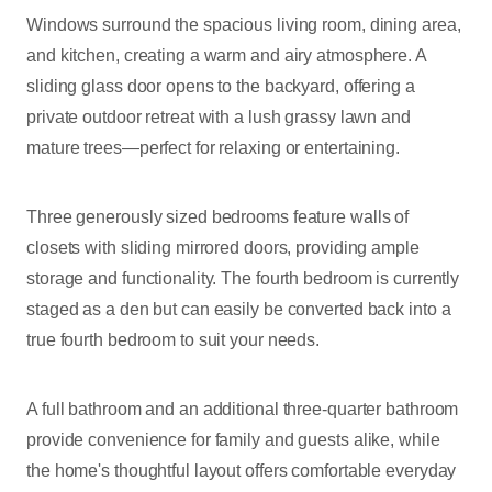
Windows surround the spacious living room, dining area,
and kitchen, creating a warm and airy atmosphere. A
sliding glass door opens to the backyard, offering a
private outdoor retreat with a lush grassy lawn and
mature trees—perfect for relaxing or entertaining.
Three generously sized bedrooms feature walls of
closets with sliding mirrored doors, providing ample
storage and functionality. The fourth bedroom is currently
staged as a den but can easily be converted back into a
true fourth bedroom to suit your needs.
A full bathroom and an additional three-quarter bathroom
provide convenience for family and guests alike, while
the home's thoughtful layout offers comfortable everyday