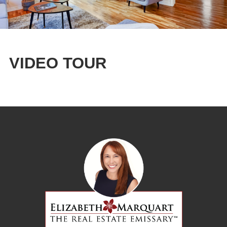
VIDEO TOUR